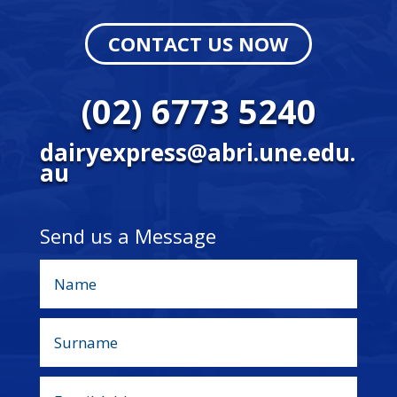
CONTACT US NOW
(02) 6773 5240
dairyexpress@abri.une.edu.
au
Send us a Message