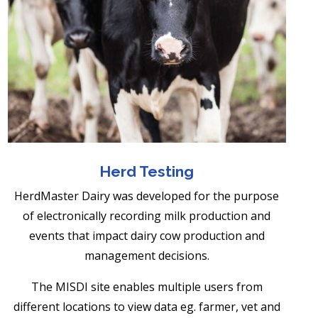
Herd Testing
HerdMaster Dairy was developed for the purpose
of electronically recording milk production and
events that impact dairy cow production and
management decisions.
The MISDI site enables multiple users from
different locations to view data eg. farmer, vet and