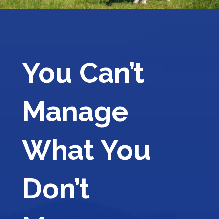
You Can’t
Manage
What You
Don’t