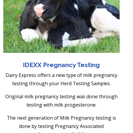
IDEXX Pregnancy Testing
Dairy Express offers a new type of milk pregnancy
testing through your Herd Testing Samples.
Original milk pregnancy testing was done through
testing with milk progesterone.
The next generation of Milk Pregnancy testing
is
done by testing Pregnancy Associated