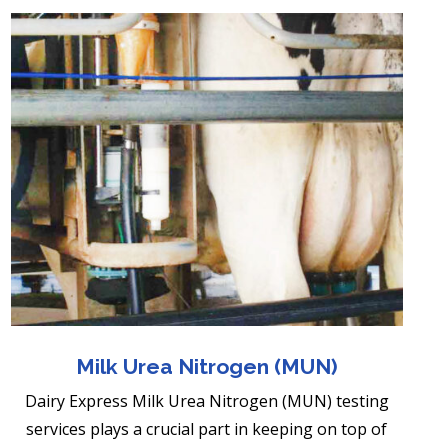
Milk Urea Nitrogen (MUN)
Dairy Express Milk Urea Nitrogen (MUN) testing
services plays a crucial part in keeping on top of