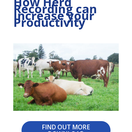
How Herd
Recording can
Increase your
Productivity
FIND OUT MORE