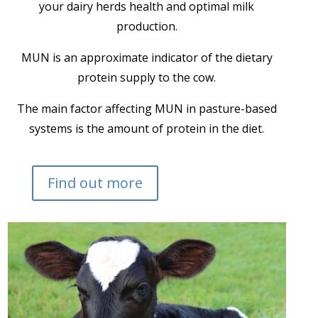
your dairy herds health and optimal milk
production.
MUN is an approximate indicator of the dietary
protein supply to the cow.
The main factor affecting MUN in pasture-based
systems is the amount of protein in the diet.
Find out more