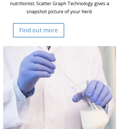
nutritionist. Scatter Graph Technology gives a
snapshot picture of your herd.
Find out more