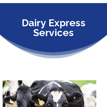
Dairy Express
Services