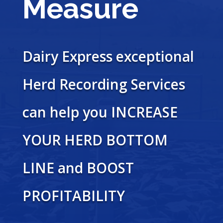
Measure
Dairy Express exceptional
Herd Recording Services
can help you INCREASE
YOUR HERD BOTTOM
LINE and BOOST
PROFITABILITY