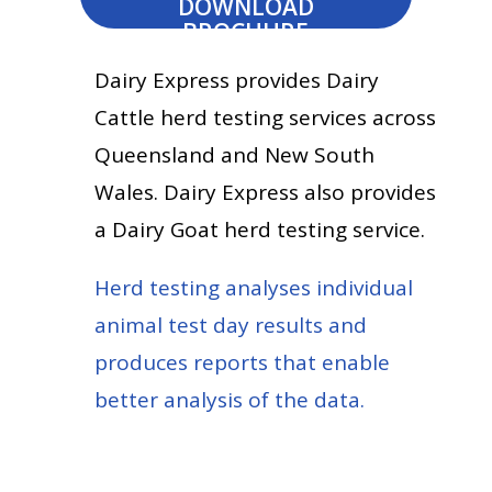
DOWNLOAD
BROCHURE
Dairy Express provides Dairy
Cattle herd testing services across
Queensland and New South
Wales. Dairy Express also provides
a Dairy Goat herd testing service.
Herd testing analyses individual
animal test day results and
produces reports that enable
better analysis of the data.