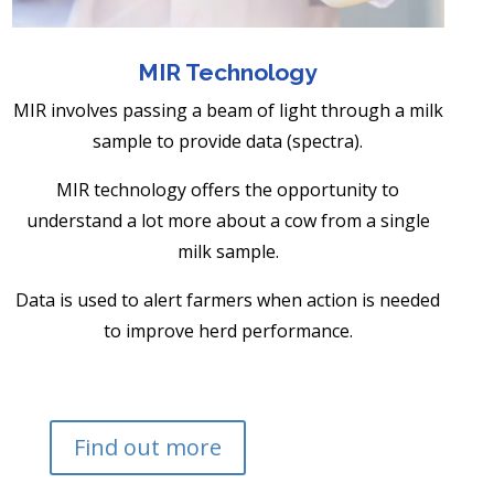
MIR Technology
MIR involves passing a beam of light through a milk
sample to provide data (spectra).
MIR technology offers the opportunity to
understand a lot more about a cow from a single
milk sample.
Data is used to alert farmers when action is needed
to improve herd performance.
Find out more