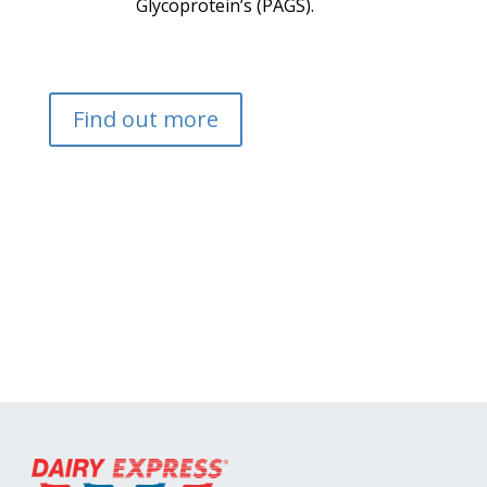
Glycoprotein’s (PAGS).
Find out more