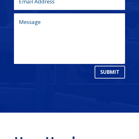
SUBMIT